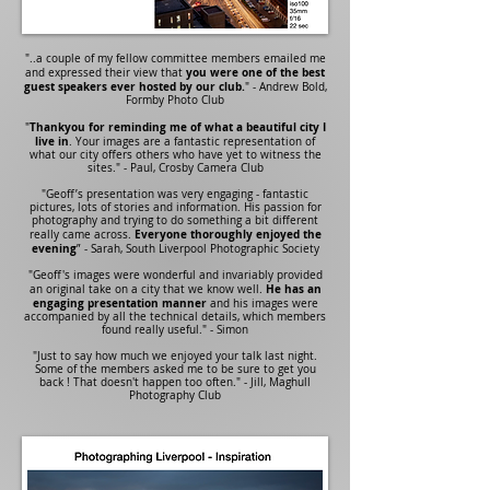
"..a couple of my fellow committee members emailed me
you were one of the best
and expressed their view that
guest speakers ever hosted by our club.
" - Andrew Bold,
Formby Photo Club
Thankyou for reminding me of what a beautiful city I
"
live in
. Your images are a fantastic representation of
what our city offers others who have yet to witness the
sites." - Paul, Crosby Camera Club
"Geoff’s presentation was very engaging - fantastic
pictures, lots of stories and information. His passion for
photography and trying to do something a bit different
Everyone thoroughly enjoyed the
really came across.
evening
” - Sarah, South Liverpool Photographic Society
"Geoff's images were wonderful and invariably provided
He has an
an original take on a city that we know well.
engaging presentation manner
and his images were
accompanied by all the technical details, which members
found really useful." - Simon
"Just to say how much we enjoyed your talk last night.
Some of the members asked me to be sure to get you
back ! That doesn't happen too often." - Jill, Maghull
Photography Club