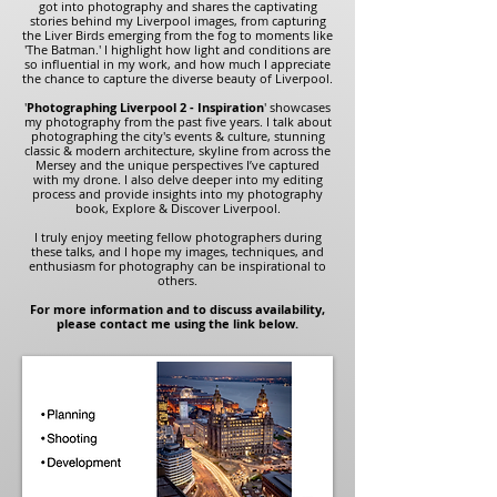
got into photography and shares the captivating
stories behind my Liverpool images, from capturing
the Liver Birds emerging from the fog to moments like
'The Batman.' I highlight how light and conditions are
so influential in my work, and how much I appreciate
the chance to capture the diverse beauty of Liverpool.
'
Photographing Liverpool 2 - Inspiration
' showcases
my photography from the past five years. I talk about
photographing the city's events & culture, stunning
classic & modern architecture, skyline from across the
Mersey and the unique perspectives I’ve captured
with my drone. I also delve deeper into my editing
process and provide insights into my photography
book, Explore & Discover Liverpool.
I truly enjoy meeting fellow photographers during
these talks, and I hope my images, techniques, and
enthusiasm for photography can be inspirational to
others.
For more information and to discuss availability,
please contact me using the link below.