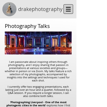
drakephotography
Photography Talks
I am passionate about inspiring others through
photography, and I enjoy sharing that passion in
presentations at various societies and groups—
whether in person or via Zoom. My talks feature a rich
selection of my photographs, accompanied by
insights into the settings and techniques I used for
each shot.
I currently offer two engaging presentations, each
lasting just over an hour and a quarter, followed by a
Q&A session. If you require a longer session, I can
also combine both talks.
'
Photographing Liverpool - One of the most
photogenic cities in the world
' explores how I first