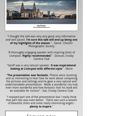
"I thought the talk was very very good, very informative
I'm sure this talk will end up being one
and well paced.
of my highlights of the season.
" - David , Chester
Photographic Society
“A thoroughly engaging speaker with inspiring shots of
Highly recommended.
Liverpool.
” - Duncan, Crosby
Camera Club
It was inspirational
"Geoff was a very natural speaker.
looking at Liverpool with different eyes
"
- Marie
The presentation was fantastic.
"
Photos were stunning
and so interesting to hear how he went about composing
the pictures and settings and he gave a very natural and
understandable presentation. Made a wonderful city look
even more wonderful and how fantastic that his book will
be available for visitors" - Sue, Crosby Camera Club
"I enjoyed part one of the presentation but I really think
that part two was even better. There was such a wealth
of beautiful shots and some really interesting angles -
plenty to inspire.
"